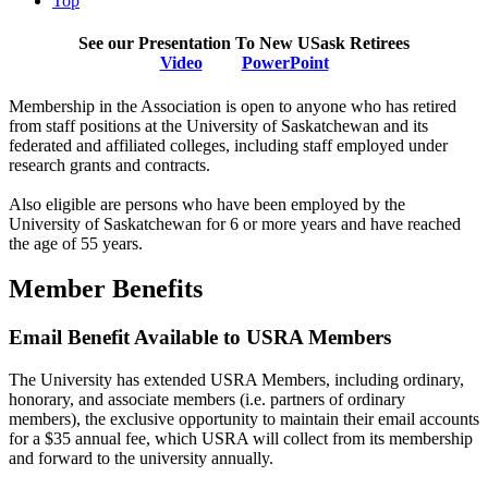
Top
See our Presentation To New USask Retirees
Video
PowerPoint
Membership in the Association is open to anyone who has retired
from staff positions at the University of Saskatchewan and its
federated and affiliated colleges, including staff employed under
research grants and contracts.
Also eligible are persons who have been employed by the
University of Saskatchewan for 6 or more years and have reached
the age of 55 years.
Member Benefits
Email Benefit Available to USRA Members
The University has extended USRA Members, including ordinary,
honorary, and associate members (i.e. partners of ordinary
members), the exclusive opportunity to maintain their email accounts
for a $35 annual fee, which USRA will collect from its membership
and forward to the university annually.