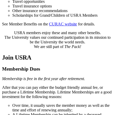
Travel opportunities
Travel insurance options
Other insurance recommendations
Scholarships for Grand/Children of USRA Members
See Member Benefits on the
CURAC website
for details.
USRA members enjoy these and many other benefits.
The University values our continued participation in its mission to
be the University the world needs.
We are still part of
The Pack!
Join USRA
Membership Dues
Membership is free in the first year after retirement.
After that you can pay either the budget friendly annual fee, or
purchase a Lifetime Membership. Lifetime Memberships are a good
investment for the following reasons:
Over time, it usually saves the member money as well as the
time and effort of renewing annually;
A Lifetime Membership can be inherited by a deceased