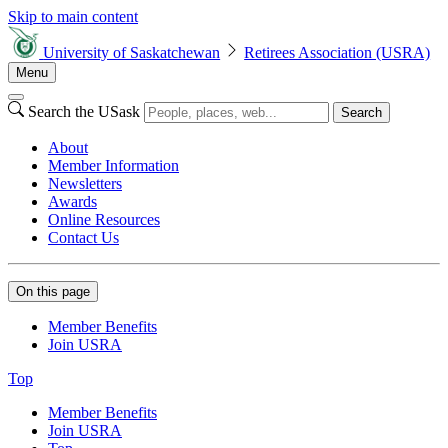
Skip to main content
University of Saskatchewan
Retirees Association (USRA)
Menu
Search the USask
Search
About
Member Information
Newsletters
Awards
Online Resources
Contact Us
On this page
Member Benefits
Join USRA
Top
Member Benefits
Join USRA