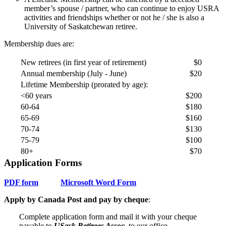
member’s spouse / partner, who can continue to enjoy USRA
activities and friendships whether or not he / she is also a
University of Saskatchewan retiree.
Membership dues are:
New retirees (in first year of retirement)
$0
Annual membership (July - June)
$20
Lifetime Membership (prorated by age):
<60 years
$200
60-64
$180
65-69
$160
70-74
$130
75-79
$100
80+
$70
Application Forms
PDF form
Microsoft Word Form
Apply by Canada Post and pay by cheque
:
Complete application form and mail it with your cheque
payable to
USask Retirees Assoc.
to our office.