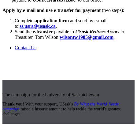
Apply by e-mail and use e-transfer for payment
(two steps):
Complete
application form
and send by e-mail
to
ss.usra@usask.ca
.
Send the
e-transfer
payable to
USask Retirees Assoc.
to
Treasurer, Tom Wilson
wilsontw1985@gmail.com
.
Contact Us
The campaign for the University of Saskatchewan
Thank you!
With your support, USask's
Be What the World Needs
campaign
raised a historic amount to help tackle the world's greatest
challenges.