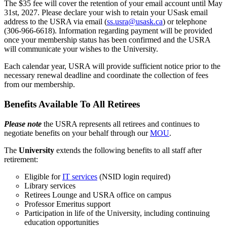
The $35 fee will cover the retention of your email account until May
31st, 2027. Please declare your wish to retain your USask email
address to the USRA via email (
ss.usra@usask.ca
) or telephone
(306-966-6618). Information regarding payment will be provided
once your membership status has been confirmed and the USRA
will communicate your wishes to the University.
Each calendar year, USRA will provide sufficient notice prior to the
necessary renewal deadline and coordinate the collection of fees
from our membership.
Benefits Available To All Retirees
Please note
the USRA represents all retirees and continues to
negotiate benefits on your behalf through our
MOU
.
The
University
extends the following benefits to all staff after
retirement:
Eligible for
IT services
(NSID login required)
Library services
Retirees Lounge and USRA office on campus
Professor Emeritus support
Participation in life of the University, including continuing
education opportunities