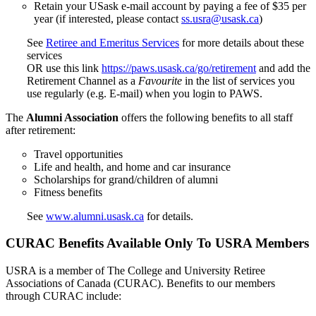
Retain your USask e-mail account by paying a fee of $35 per
year (if interested, please contact
ss.usra@usask.ca
)
See
Retiree and Emeritus Services
for more details about these
services
OR use this link
https://paws.usask.ca/go/retirement
and add the
Retirement Channel as a
Favourite
in the list of services you
use regularly (e.g. E-mail) when you login to PAWS.
The
Alumni Association
offers the following benefits to all staff
after retirement:
Travel opportunities
Life and health, and home and car insurance
Scholarships for grand/children of alumni
Fitness benefits
See
www.alumni.usask.ca
for details.
CURAC Benefits Available Only To USRA Members
USRA is a member of The College and University Retiree
Associations of Canada (CURAC). Benefits to our members
through CURAC include: